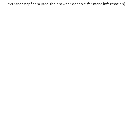
extranet.vapf.com
(see the
browser console
for more information).