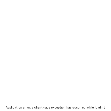
Application error: a
client
-side exception has occurred while loading