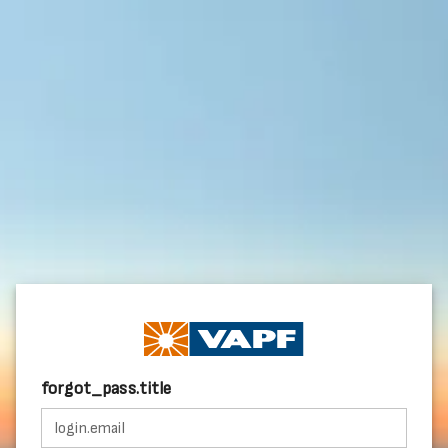
forgot_pass.title
login.email