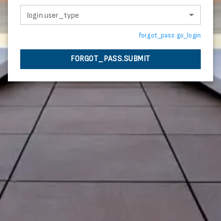
login.user_type
forgot_pass.go_login
FORGOT_PASS.SUBMIT